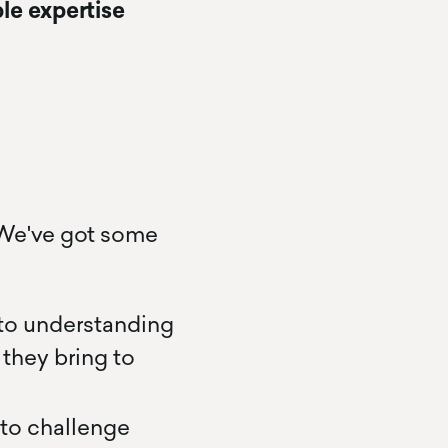
le expertise
 We've got some
 to understanding
they bring to
to challenge