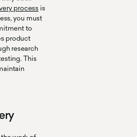
very process
is
cess, you must
itment to
es product
ugh research
testing. This
maintain
ery