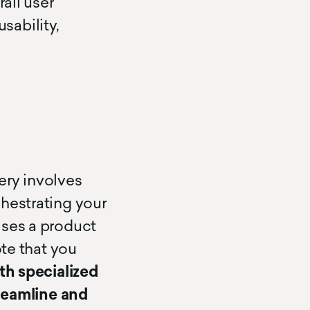
all user
usability,
ery involves
hestrating your
ises a product
ote that you
th specialized
treamline and