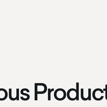
ous Produc