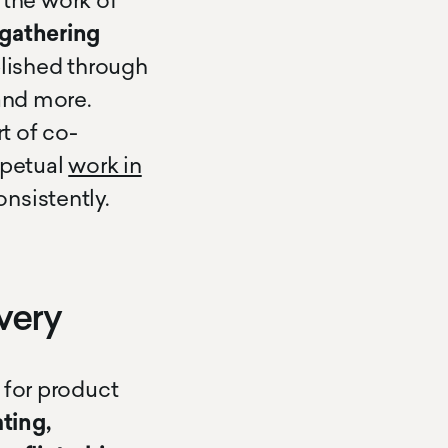
the work of
 gathering
lished through
 and more.
t of co-
rpetual
work in
nsistently.
very
 for product
ting,