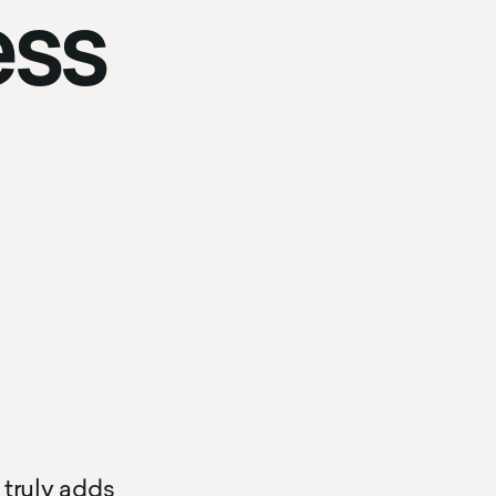
ess
 truly adds