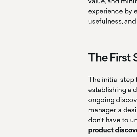
value, and minim
experience by ens
usefulness, and
The First 
The initial ste
establishing a 
ongoing discove
manager, a desig
don't have to u
product discov