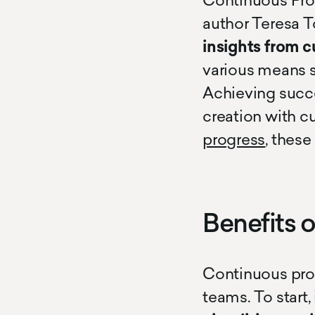
Continuous Pro
author Teresa T
insights from 
various means s
Achieving succe
creation with c
progress
, thes
Benefits 
Continuous prod
teams. To start,