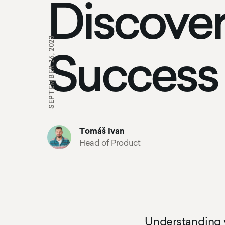
Discover
SEPTEMBER 26, 2023
Success
Tomáš Ivan
Head of Product
Understanding y