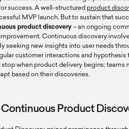
 for success. A well-structured
product disco
ccessful MVP launch. But to sustain that suc
nuous product discovery
– an ongoing comm
 improvement. Continuous discovery involv
y seeking new insights into user needs thro
regular customer interactions and hypothesis 
 stop when product delivery begins; teams 
dapt based on their discoveries.
f Continuous Product Discov