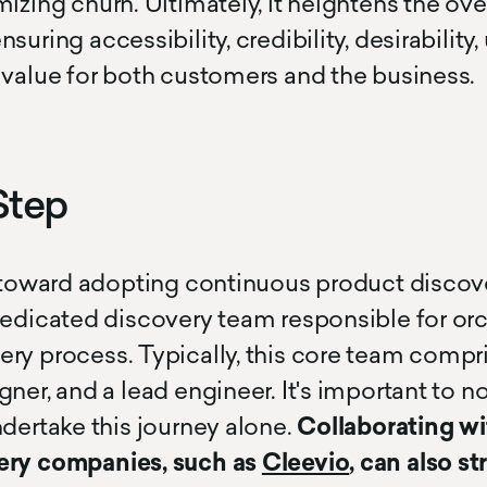
izing churn. Ultimately, it heightens the over
uring accessibility, credibility, desirability, 
 value for both customers and the business.
Step
p toward adopting continuous product discov
dedicated discovery team responsible for orc
ry process. Typically, this core team compr
ner, and a lead engineer. It's important to n
ndertake this journey alone.
Collaborating wi
ery companies, such as
Cleevio
, can also s