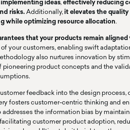
d implementing ideas
,
effectively reducing co
texty text
cursor text test hoj la la
nd risks.
Additionally,
it elevates the quality
g while optimizing resource allocation
.
arantees that your products remain aligned 
of your customers, enabling swift adaptatio
methodology also nurtures innovation by stim
pioneering product concepts and the valida
sumptions.
customer feedback into the design process,
ery fosters customer-centric thinking and 
lso addresses the information bias by maintai
facilitating customer product adoption, red