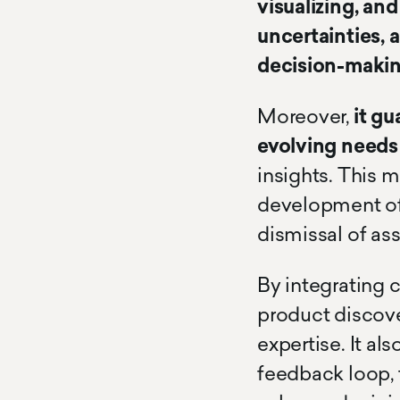
visualizing, an
uncertainties, a
decision-makin
Moreover,
it gu
evolving needs
insights. This 
development of 
dismissal of as
By integrating 
product discov
expertise. It a
feedback loop, 