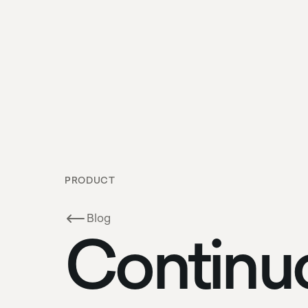
PRODUCT
Blog
Continu