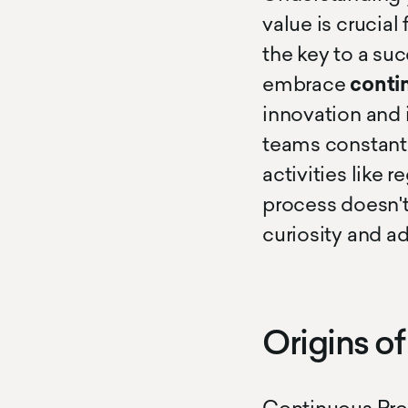
value is crucial
the key to a su
embrace
conti
innovation and
teams constantl
activities like 
process doesn't
curiosity and a
Origins o