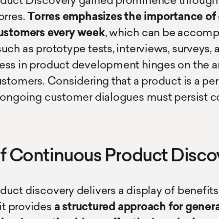
duct Discovery gained prominence through 
orres.
Torres emphasizes the importance of
customers every week
, which can be accomp
uch as prototype tests, interviews, surveys,
ss in product development hinges on the ar
ustomers. Considering that a product is a pe
e ongoing customer dialogues must persist co
of Continuous Product Disco
uct discovery delivers a display of benefits
 it provides
a structured approach for genera
cursor circle