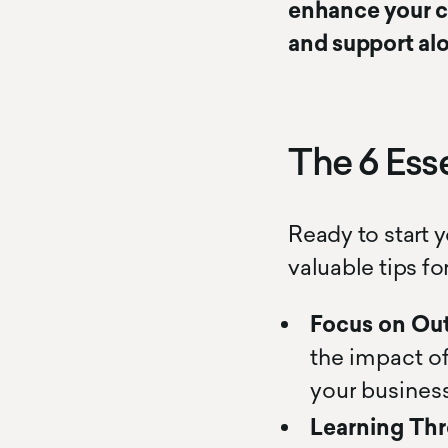
enhance your co
and support al
The 6 Esse
Ready to start 
valuable tips fo
Focus on Ou
the impact of
your business
Learning Thr