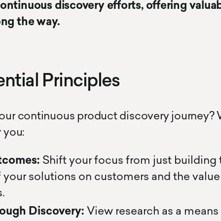
ntinuous discovery efforts, offering valuab
ong the way.
ntial Principles
your continuous product discovery journey?
r you:
tcomes:
Shift your focus from just building
 your solutions on customers and the value 
.
ough Discovery:
View research as a means 