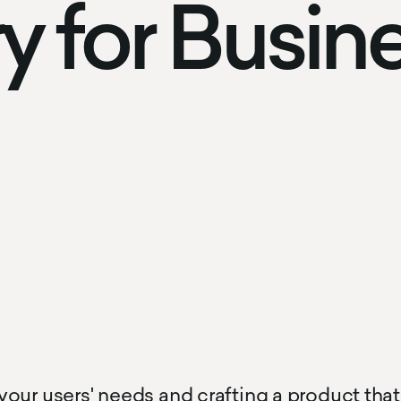
y for Busin
our users' needs and crafting a product that