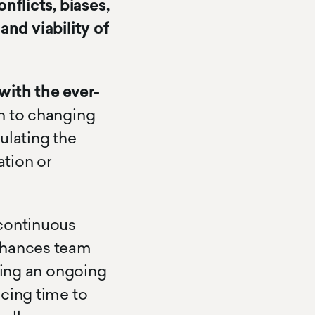
nflicts, biases,
 and viability of
with the ever-
n to changing
ulating the
tion or
 continuous
enhances team
ning an ongoing
ucing time to