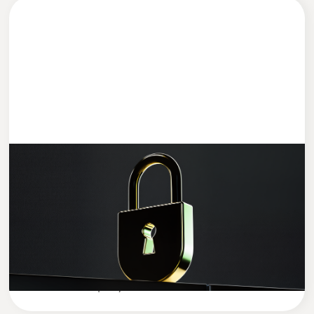
DEVELOPMENT
4 MIN READ
Data Security in the AI Era: How to
Protect Your Company’s Sensitive Data
in the Age of Artificial Intelligence
Cleevio
Company News