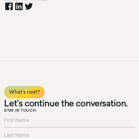
cursor circle
texty text
cursor text test hoj la la
What’s next?
Let’s continue the conversation.
STAY IN TOUCH