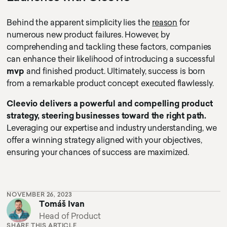
Behind the apparent simplicity lies the
reason
for
numerous new product failures. However, by
comprehending and tackling these factors, companies
can enhance their likelihood of introducing a successful
mvp
and finished product. Ultimately, success is born
from a remarkable product concept executed flawlessly.
Cleevio delivers a powerful and compelling product
strategy, steering businesses toward the right path.
Leveraging our expertise and industry understanding, we
offer a winning strategy aligned with your objectives,
ensuring your chances of success are maximized.
NOVEMBER 26, 2023
Tomáš Ivan
Head of Product
SHARE THIS ARTICLE