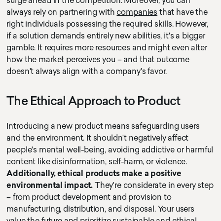
surge ahead in the competition. Moreover, you can
always rely on partnering with
companies
that have the
right individuals possessing the required skills. However,
if a solution demands entirely new abilities, it's a bigger
gamble. It requires more resources and might even alter
how the market perceives you – and that outcome
doesn't always align with a company's favor.
The Ethical Approach to Product
Introducing a new product means safeguarding users
and the environment. It shouldn't negatively affect
people's mental well-being, avoiding addictive or harmful
content like disinformation, self-harm, or violence.
Additionally, ethical products make a positive
environmental impact.
They're considerate in every step
– from product development and provision to
manufacturing, distribution, and disposal. Your users
value the future and prioritize sustainable and ethical