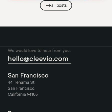
all posts
We would love to hear from you.
hello@cleevio.com
San Francisco
44 Tehama St,
San Francisco,
California 94105