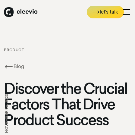
let’s talk
let’s talk
PRODUCT
Blog
Discover the Crucial
NOVEMBER 26, 2023
Factors That Drive
Product Success