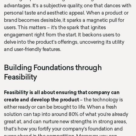
advantages. It's a subjective quality, one that dances with
personal taste and aesthetic appeal. When a product or
brand becomes desirable, it sparks a magnetic pull for
users. This matters – it's the spark that ignites
engagement right from the start. It beckons users to
delve into the product's offerings, uncovering its utility
and user-friendly features.
Building Foundations through
Feasibility
Feasibility is all about ensuring that company can
create and develop the product
– the technology is
either ready or can be brought to life. When a fresh
solution can tap into around 80% of what you're already
great at, and can nurture new strengths in strong areas,
that's how you fortify your company's foundation and