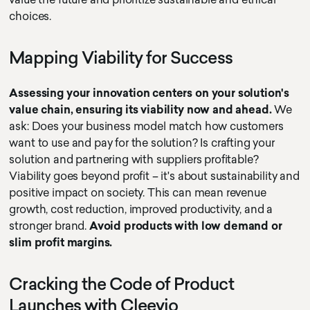
choices.
Mapping Viability for Success
Assessing your innovation centers on your solution's
value chain, ensuring its viability now and ahead.
We
ask: Does your business model match how customers
want to use and pay for the solution? Is crafting your
solution and partnering with suppliers profitable?
Viability goes beyond profit – it's about sustainability and
positive impact on society. This can mean revenue
growth, cost reduction, improved productivity, and a
stronger brand.
Avoid products with low demand or
slim profit margins.
Cracking the Code of Product
Launches with Cleevio