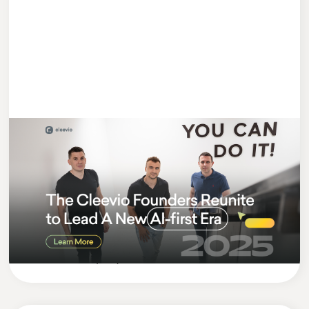
#MEETCLEEVIO
3 MIN READ
Cleevio Founders Return Stronger:
Lukas Appointed CEO of Cleevio
Group
Cleevio
Company News