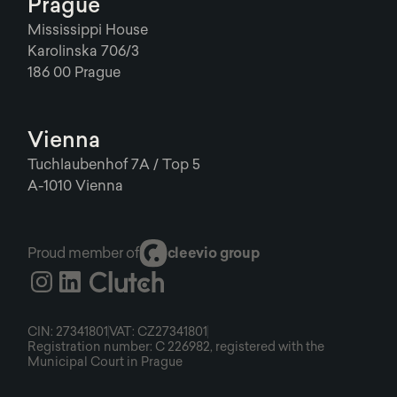
Prague
Mississippi House
Karolinska 706/3
186 00 Prague
Vienna
Tuchlaubenhof 7A / Top 5
A-1010 Vienna
Proud member of
cleevio group
CIN: 27341801
VAT: CZ27341801
Registration number: C 226982, registered with the
Municipal Court in Prague