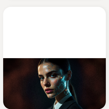
DEVELOPMENT
2 MIN READ
We Replaced Leadership With AI (Kind
Of)
David Zadražil
CEO of Cleevio Labs