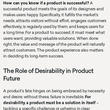
How can you know if a product is successful?
A
successful product meets the goals of its designers and
makes users happy. Specifically, it fulfills the market's
needs, attracts visitors without effort, engages customers
effectively, is regularly used by them, and keeps users for
a long time. For a product to succeed, it must meet what
users want, providing valuable solutions. When done
right, the value and message of the product will naturally
attract customers. The product experience also matters
in deciding its long-term success.
The Role of Desirability in Product
Future
A product's fate hinges on being embraced by necessity
and desire; without these, failure is inevitable.
For
desirability, a product must be a solution in itself
–
tackling a specific challenge or ushering in clear