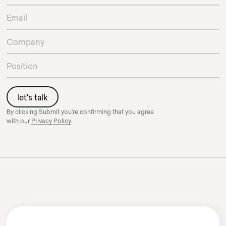
By clicking Submit you're confirming that you agree
with our
Privacy Policy
.