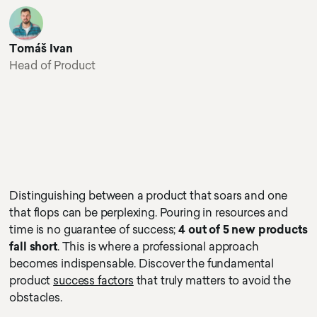
Tomáš Ivan
Head of Product
Distinguishing between a product that soars and one
that flops can be perplexing. Pouring in resources and
time is no guarantee of success;
4 out of 5 new products
fall short
. This is where a professional approach
becomes indispensable. Discover the fundamental
product
success factors
that truly matters to avoid the
obstacles.