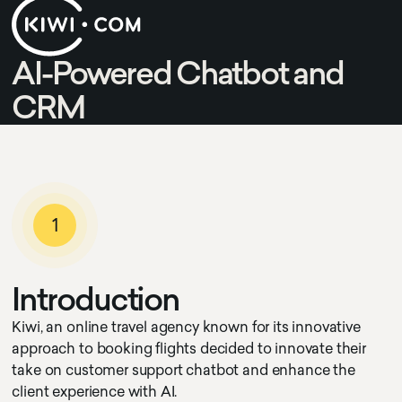
AI-Powered Chatbot and
CRM
1
I
n
t
r
o
d
u
c
t
i
o
n
Kiwi, an online travel agency known for its innovative
approach to booking flights decided to innovate their
take on customer support chatbot and enhance the
client experience with AI.