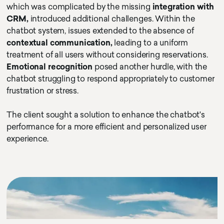
which was complicated by the missing
integration with
CRM,
introduced additional challenges. Within the
chatbot system, issues extended to the absence of
contextual communication,
leading to a uniform
treatment of all users without considering reservations.
Emotional recognition
posed another hurdle, with the
chatbot struggling to respond appropriately to customer
frustration or stress.
The client sought a solution to enhance the chatbot's
performance for a more efficient and personalized user
experience.