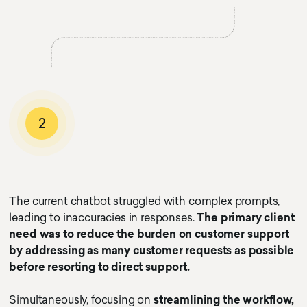
2
The current chatbot struggled with complex prompts,
leading to inaccuracies in responses.
The primary client
need was to reduce the burden on customer support
by addressing as many customer requests as possible
before resorting to direct support.
Simultaneously, focusing on
streamlining the workflow,