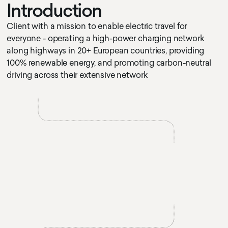
I
n
t
r
o
d
u
c
t
i
o
n
Client with a mission to enable electric travel for
everyone - operating a high-power charging network
along highways in 20+ European countries, providing
100% renewable energy, and promoting carbon-neutral
driving across their extensive network