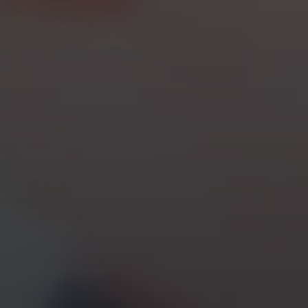
cursor text test hoj la la