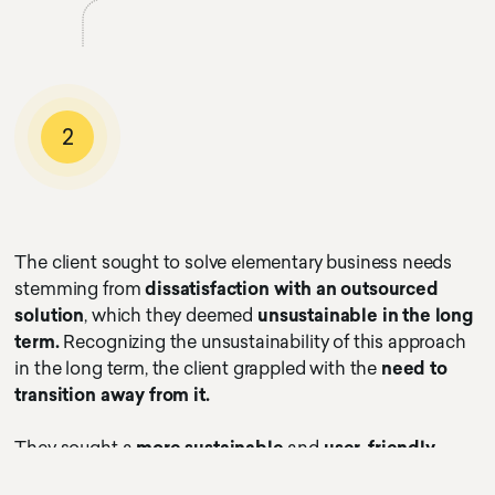
2
The client sought to solve elementary business needs
stemming from
dissatisfaction with an outsourced
solution
, which they deemed
unsustainable in the long
term.
Recognizing the unsustainability of this approach
in the long term, the client grappled with the
need to
transition away from it.
They sought a
more sustainable
and
user-friendly
payment and charging process.
The ultimate goal was