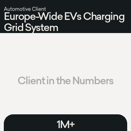
Europe-Wide EVs Charging
Grid System
Client in the Numbers
1M+