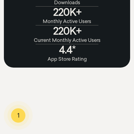
Downloads
220K+
Monthly Active Users
220K+
Current Monthly Active Users
4.4*
App Store Rating
1