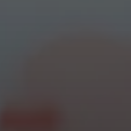
cursor circle
texty text