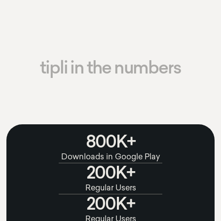
tipli in the numbers
800K+
Downloads in Google Play
200K+
Regular Users
200K+
Regular Users