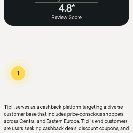
4.8*
Review Score
1
Tipli, serves as a cashback platform targeting a diverse
customer base that includes price-conscious shoppers
across Central and Eastern Europe. Tipli’s end customers
are users seeking cashback deals, discount coupons, and