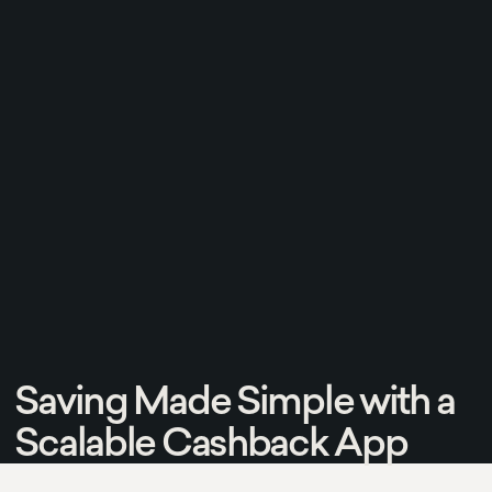
Saving Made Simple with a
Scalable Cashback App