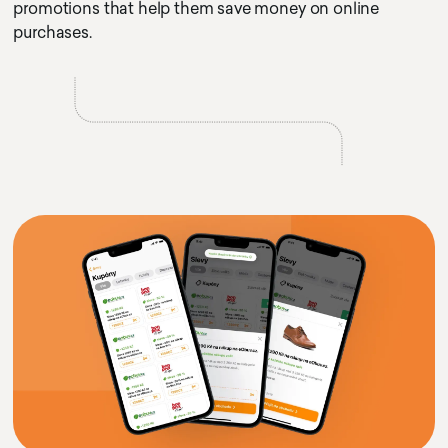
promotions that help them save money on online
purchases.