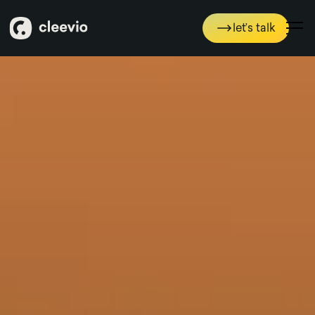
let’s talk
let’s talk