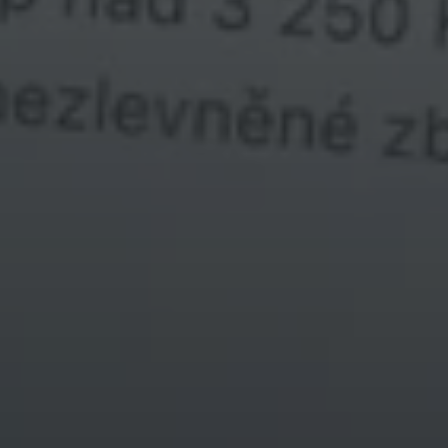
cursor circle
texty text
cursor text test hoj la la