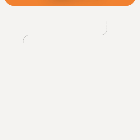
2
Tipli’s app was conceived as a complementary tool, but it
rapidly evolved into a key platform to engage their
growing user base more directly. The app offers Tipli a
dedicated space to promote deals, leverage influencer-
driven campaigns, and provide a more streamlined,