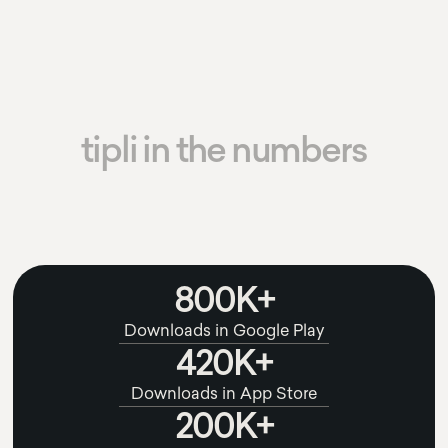
tipli in the numbers
800K+
Downloads in Google Play
420K+
Downloads in App Store
200K+