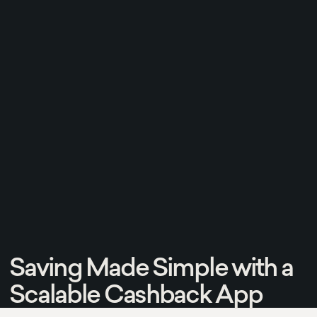
Saving Made Simple with a
Scalable Cashback App