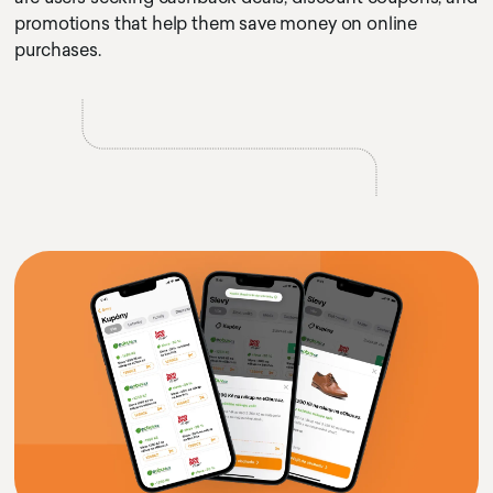
promotions that help them save money on online
purchases.