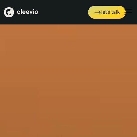
Pojďme to probrat
let’s talk