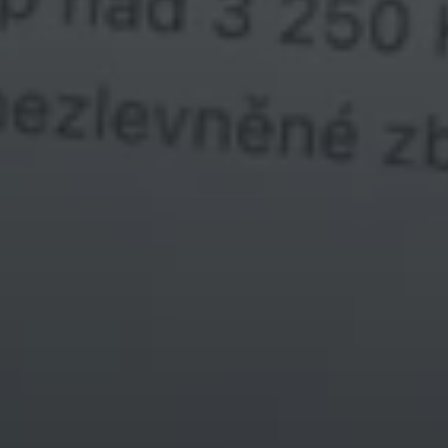
textový text
kružnice kurzoru
test textu kurzoru dnes