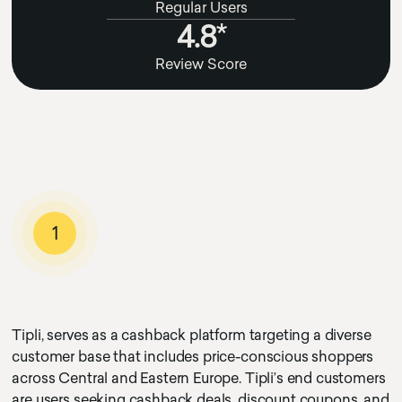
Regular Users
4.8*
Review Score
1
Tipli, serves as a cashback platform targeting a diverse
customer base that includes price-conscious shoppers
across Central and Eastern Europe. Tipli’s end customers
are users seeking cashback deals, discount coupons, and