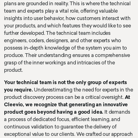
plans are grounded in reality. This is where the technical
team and experts play a vital role, offering valuable
insights into user behavior, how customers interact with
your products, and which features they would like to see
further developed. The technical team includes
engineers, coders, designers, and other experts who
possess in-depth knowledge of the system you aim to
produce. Their understanding ensures a comprehensive
grasp of the inner workings and intricacies of the
product.
Your technical team is not the only group of experts
you require.
Underestimating the need for experts in the
product discovery process can be a critical oversight.
At
Cleevio, we recognize that generating an innovative
product goes beyond having a good idea.
It demands
a process of dedicated focus, efficient learning, and
continuous validation to guarantee the delivery of
exceptional value to our clients. We crafted our approach