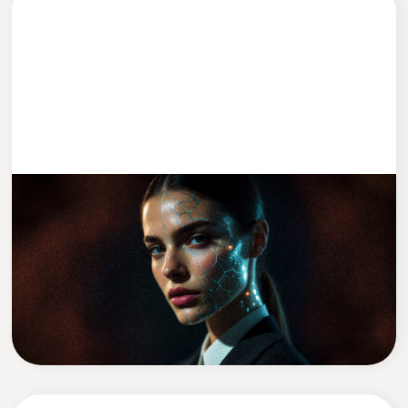
ENTWICKLUNG
2 MIN READ
We Replaced Leadership With AI (Kind
Of)
David Zadražil
CEO of Cleevio Labs