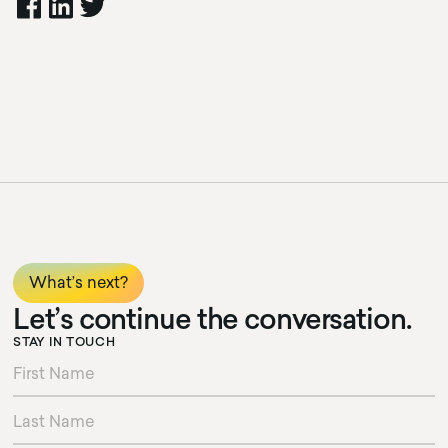
What’s next?
Let’s continue the conversation.
STAY IN TOUCH