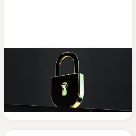
ENTWICKLUNG
4 MIN READ
Data Security in the AI Era: How to
Protect Your Company’s Sensitive Data
in the Age of Artificial Intelligence
Cleevio
Company News