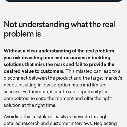
Not understanding what the real
problem is
Without a clear understanding of the real problem,
you risk investing time and resources in building
solutions that miss the mark and fail to provide the
desired value to customers.
This misstep can lead to a
disconnect between the product and the target market's
needs, resulting in low adoption rates and limited
success. Furthermore, it creates an opportunity for
competitors to seize the moment and offer the right
solution at the right time.
Avoiding this mistake is easily achievable through
detailed research and customer interviews. Neglecting