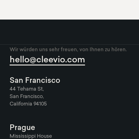
Wir würden uns sehr freuen, von Ihnen zu hören.
hello@cleevio.com
San Francisco
44 Tehama St,
San Francisco,
California 94105
Prague
Mississippi House