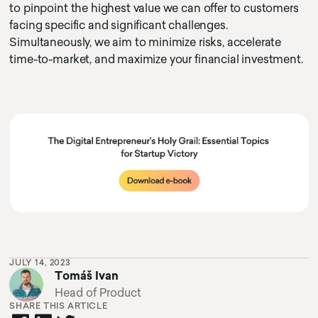
to pinpoint the highest value we can offer to customers
facing specific and significant challenges.
Simultaneously, we aim to minimize risks, accelerate
time-to-market, and maximize your financial investment.
cursor circle
texty text
cursor text test hoj la la
JULY 14, 2023
Tomáš Ivan
Head of Product
SHARE THIS ARTICLE