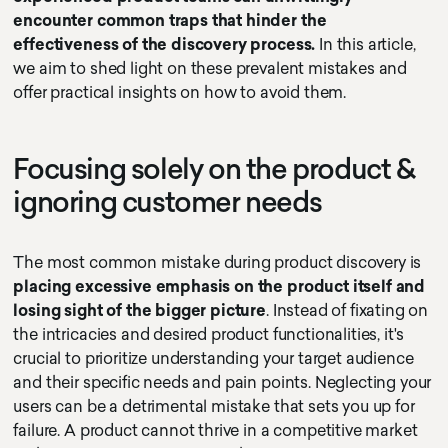
encounter common traps that hinder the
effectiveness of the discovery process.
In this article,
we aim to shed light on these prevalent mistakes and
offer practical insights on how to avoid them.
Focusing solely on the product &
ignoring customer needs
The most common mistake during product discovery is
placing excessive emphasis on the product itself and
losing sight of the bigger picture
. Instead of fixating on
the intricacies and desired product functionalities, it's
crucial to prioritize understanding your target audience
and their specific needs and pain points. Neglecting your
users can be a detrimental mistake that sets you up for
failure. A product cannot thrive in a competitive market