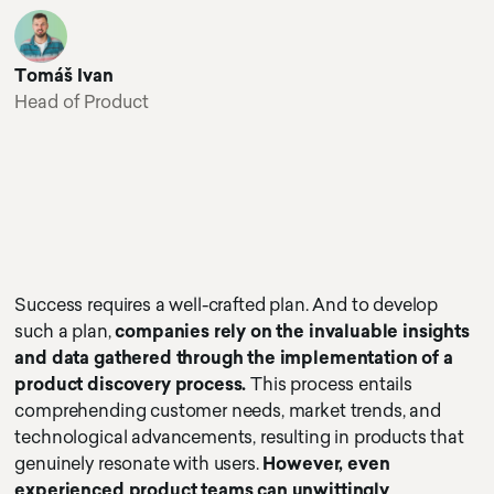
Tomáš Ivan
Head of Product
Success requires a well-crafted plan. And to develop
such a plan,
companies rely on the invaluable insights
and data gathered through the implementation of a
product discovery process.
This process entails
comprehending customer needs, market trends, and
technological advancements, resulting in products that
genuinely resonate with users.
However, even
experienced product teams can unwittingly