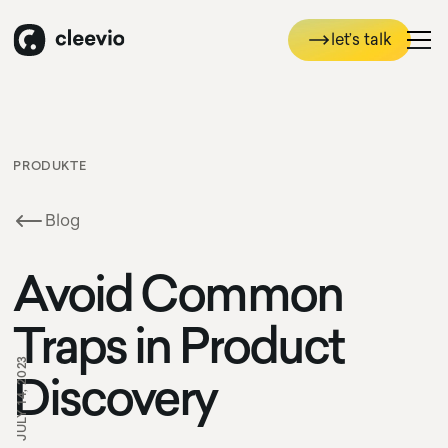
let’s talk
let’s talk
PRODUKTE
Blog
Avoid Common
Traps in Product
JULY 14, 2023
Discovery