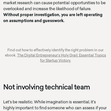
market research can cause potential opportunities to be
overlooked and increase the likelihood of failure.
Without proper investigation, you are left operating
on assumptions and guesswork.
Find out how to effectively identify the right problem in our
ebook,
The Digital Entrepreneur’s Holy Grail: Essential Topics
for Startup Victory.
Not involving technical team
Let's be realistic. While imagination is essential, it's
highly important to find someone who can assess if your