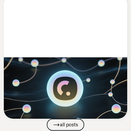
#MEETCLEEVIO
1 MIN READ
Cleevio Puts AI in Charge with Launch
of New AI Agents Venture
Cleevio
Company News
all posts