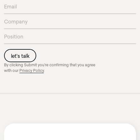
By clicking Submit you're confirming that you agree
with our
Privacy Policy
.