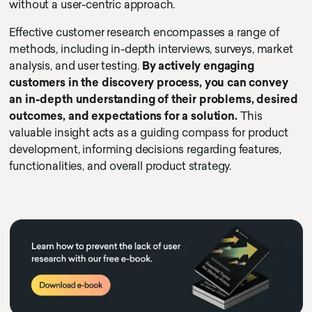
without a user-centric approach.
Effective customer research encompasses a range of
methods, including in-depth interviews, surveys, market
analysis, and user testing.
By actively engaging
customers in the discovery process, you can convey
an in-depth understanding of their problems, desired
outcomes, and expectations for a solution.
This
valuable insight acts as a guiding compass for product
development, informing decisions regarding features,
functionalities, and overall product strategy.