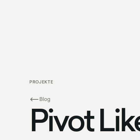
PROJEKTE
Blog
Pivot Lik