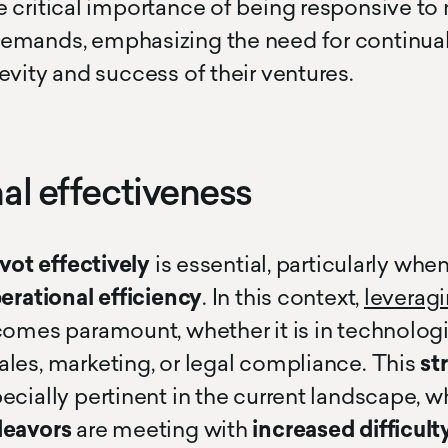
 critical importance of being responsive to 
emands, emphasizing the need for continual
evity and success of their ventures.
al effectiveness
ivot effectively
is essential, particularly whe
erational efficiency
. In this context,
leverag
omes paramount, whether it is in technologi
les, marketing, or legal compliance. This
st
ecially pertinent in the current landscape, 
deavors
are meeting with
increased difficulty