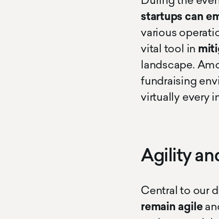
During the even
startups
can e
various operat
vital tool in
miti
landscape. Amo
fundraising env
virtually every i
Agility an
Central to our 
remain agile
an