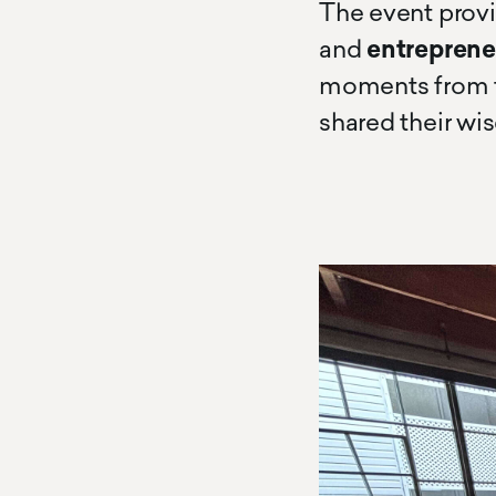
The event prov
and
entreprene
moments from t
shared their wi