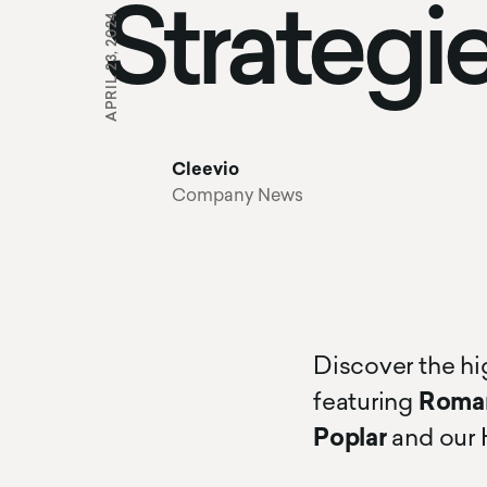
Strategi
APRIL 23, 2024
Cleevio
Company News
Discover the hi
featuring
Roman
Poplar
and our 