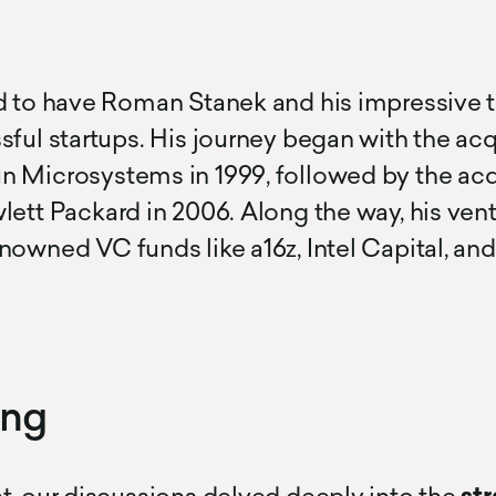
texty text
cursor text test hoj la la
d to have Roman Stanek and his impressive t
sful startups. His journey began with the acq
 Microsystems in 1999, followed by the acq
lett Packard in 2006. Along the way, his ven
nowned VC funds like a16z, Intel Capital, an
ing