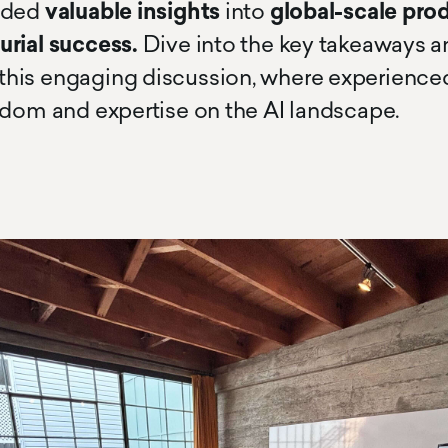
ided
valuable insights
into
global-scale pro
urial success.
Dive into the key takeaways
his engaging discussion, where experience
sdom and expertise on the AI landscape.