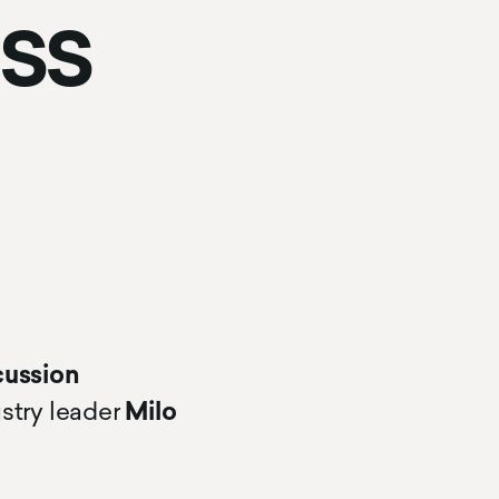
ess
cussion
ustry leader
Milo