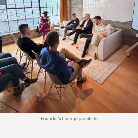
Founder's Lounge panelists
cursor circle