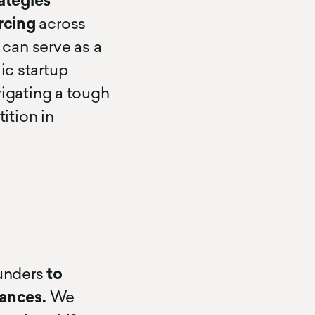
ategies
rcing
across
can serve as a
ic startup
igating a tough
ition in
ounders
to
ances.
We