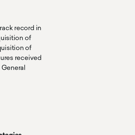
rack record in
uisition of
uisition of
tures received
d General