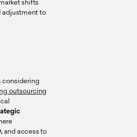
market shifts
 adjustment to
n considering
ing outsourcing
cal
rategic
where
,
and access to