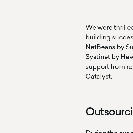
We were thrille
building succes
NetBeans by Sun
Systinet by Hew
support from re
Catalyst.
Outsourc