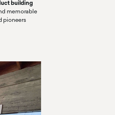
duct building
 and memorable
d pioneers