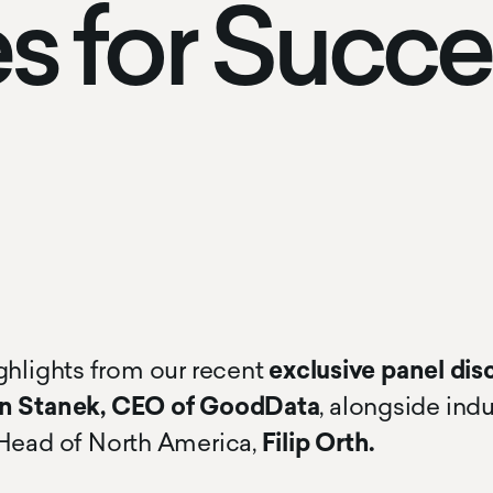
es for Succ
ghlights from our recent
exclusive panel dis
 Stanek, CEO of GoodData
, alongside ind
Head of North America,
Filip Orth.