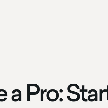
e a Pro: Sta