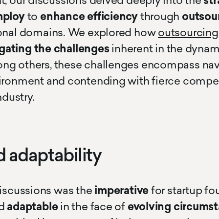
t, our discussions delved deeply into the
str
mploy
to
enhance efficiency
through
outsou
ional domains. We explored how
outsourcing
gating the challenges
inherent in the dynam
ng others, these challenges encompass nav
ironment and contending with fierce compet
ndustry.
d adaptability
discussions was the
imperative
for startup f
d
adaptable
in the face of
evolving circumst