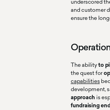
underscored the
and customer d
ensure the long
Operation
The ability
to p
the quest for
op
capabilities
bec
development, sa
approach
is esp
fundraising en