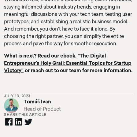
staying informed about industry trends, engaging in
meaningful discussions with your tech team, testing user
prototypes, and establishing a realistic business model.
And remember, you don’t have to face it alone. By
choosing the right partner, you can simplify the entire
process and pave the way for smoother execution.
What is next? Read our ebook,
"The Digital
Entrepreneur’s Holy Grail: Essential Topics for Startup
Victory"
or reach out to our team for more information.
JULY 13, 2023
Tomáš Ivan
Head of Product
SHARE THIS ARTICLE
cursor circle
texty text
cursor text test hoj la la