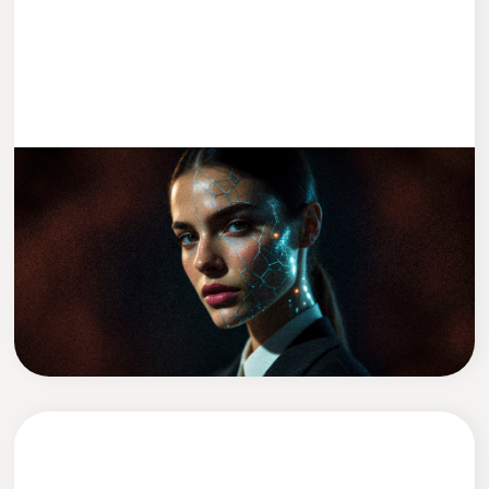
ENTWICKLUNG
2 MIN READ
We Replaced Leadership With AI (Kind
Of)
David Zadražil
CEO of Cleevio Labs