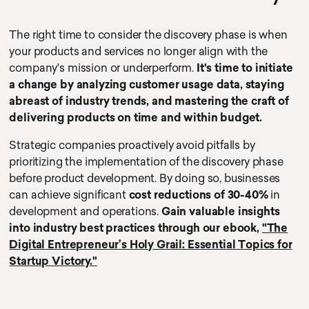
The right time to consider the discovery phase is when
your products and services no longer align with the
company's mission or underperform.
It's time to initiate
a change by analyzing customer usage data, staying
abreast of industry trends, and mastering the craft of
delivering products on time and within budget.
Strategic companies proactively avoid pitfalls by
prioritizing the implementation of the discovery phase
before product development. By doing so, businesses
can achieve significant
cost reductions of 30-40%
in
development and operations.
Gain valuable insights
into industry best practices through our ebook,
"The
Digital Entrepreneur’s Holy Grail: Essential Topics for
Startup Victory."