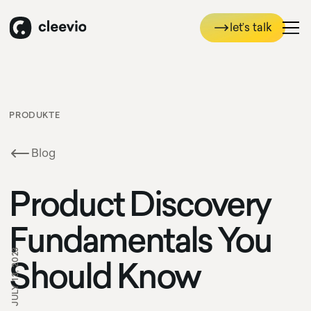
let’s talk
let’s talk
PRODUKTE
Blog
Product Discovery
Fundamentals You
JULY 13, 2023
Should Know