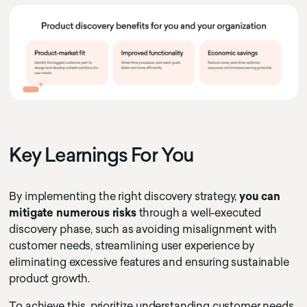
Key Learnings For You
By implementing the right discovery strategy,
you can
mitigate numerous risks
through a well-executed
discovery phase, such as avoiding misalignment with
customer needs, streamlining user experience by
eliminating excessive features and ensuring sustainable
product growth.
To achieve this, prioritize understanding customer needs,