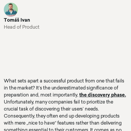
Tomáš Ivan
Head of Product
What sets apart a successful product from one that fails
in the market? It’s the underestimated significance of
preparation and, most importantly,
the discovery phase.
Unfortunately, many companies fail to prioritize the
crucial task of discovering their users’ needs.
Consequently, they often end up developing products
with mere „nice to have“ features rather than delivering
something essential to their customers. It comes as no