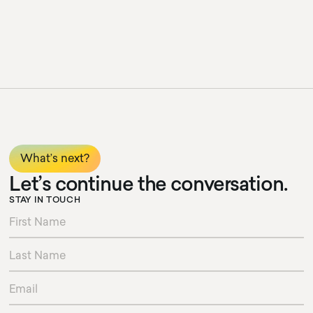
What’s next?
Let’s continue the conversation.
STAY IN TOUCH