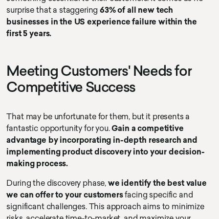
surprise that a staggering
63% of all new tech
businesses in the US experience failure within the
first 5 years.
Meeting Customers' Needs for
Competitive Success
That may be unfortunate for them, but it presents a
fantastic opportunity for you.
Gain a competitive
advantage by incorporating in-depth research and
implementing product discovery into your decision-
making process.
During the discovery phase,
we identify the best value
we can offer to your customers
facing specific and
significant challenges. This approach aims to minimize
risks, accelerate time-to-market, and maximize your