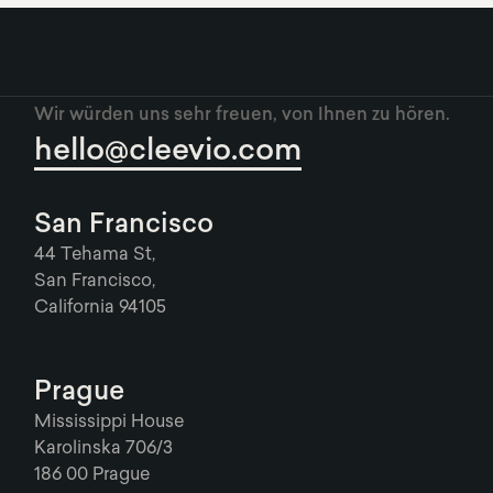
Wir würden uns sehr freuen, von Ihnen zu hören.
hello@cleevio.com
San Francisco
44 Tehama St,
San Francisco,
California 94105
Prague
Mississippi House
Karolinska 706/3
186 00 Prague