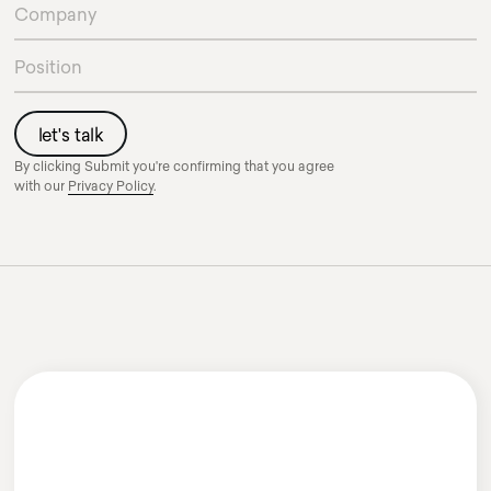
By clicking Submit you're confirming that you agree
with our
Privacy Policy
.