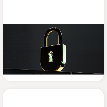
ENTWICKLUNG
4 MIN READ
Data Security in the AI Era: How to
Protect Your Company’s Sensitive Data
in the Age of Artificial Intelligence
Cleevio
Company News