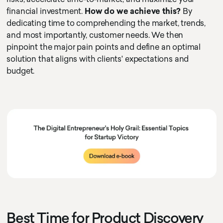
financial investment.
How do we achieve this?
By
dedicating time to comprehending the market, trends,
and most importantly, customer needs. We then
pinpoint the major pain points and define an optimal
solution that aligns with clients' expectations and
budget.
Best Time for Product Discovery