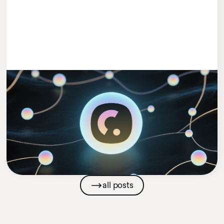
#MEETCLEEVIO
1 MIN READ
Cleevio Puts AI in Charge with Launch
of New AI Agents Venture
Cleevio
Company News
all posts