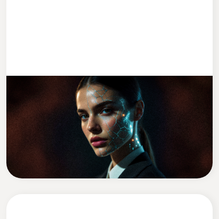
ENTWICKLUNG
2 MIN READ
We Replaced Leadership With AI (Kind
Of)
David Zadražil
CEO of Cleevio Labs