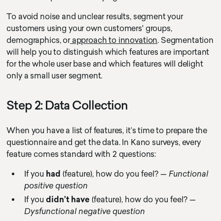
To avoid noise and unclear results, segment your
customers using your own customers' groups,
demographics, or
approach to innovation
. Segmentation
will help you to distinguish which features are important
for the whole user base and which features will delight
only a small user segment.
Step 2: Data Collection
When you have a list of features, it’s time to prepare the
questionnaire and get the data. In Kano surveys, every
feature comes standard with 2 questions:
If you
had
(feature), how do you feel? —
Functional
positive question
If you
didn’t have
(feature), how do you feel? —
Dysfunctional negative question