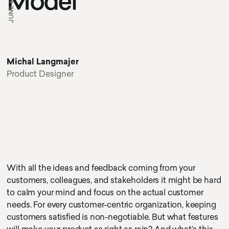
JUNE 5, 2020
Model
Michal Langmajer
Product Designer
With all the ideas and feedback coming from your
customers, colleagues, and stakeholders it might be hard
to calm your mind and focus on the actual customer
needs. For every customer-centric organization, keeping
customers satisfied is non-negotiable. But what features