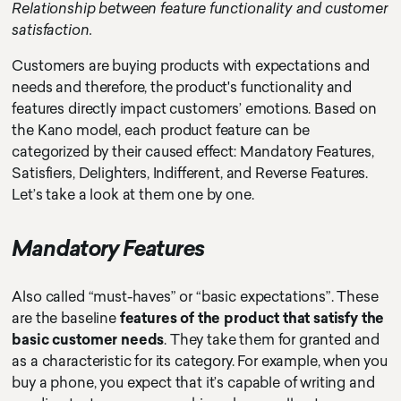
Relationship between feature functionality and customer
satisfaction.
Customers are buying products with expectations and
needs and therefore, the product's functionality and
features directly impact customers’ emotions. Based on
the Kano model, each product feature can be
categorized by their caused effect: Mandatory Features,
Satisfiers, Delighters, Indifferent, and Reverse Features.
Let’s take a look at them one by one.
Mandatory Features
Also called “must-haves” or “basic expectations”. These
are the baseline
features of the product that satisfy the
basic customer needs
. They take them for granted and
as a characteristic for its category. For example, when you
buy a phone, you expect that it’s capable of writing and