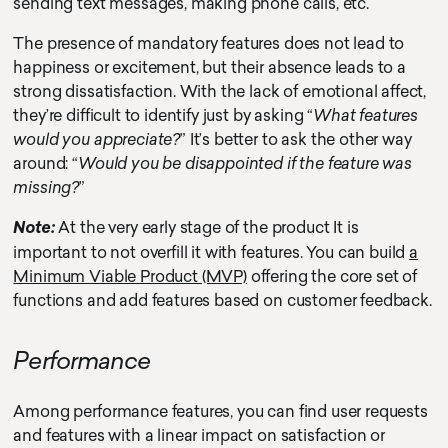
sending text messages, making phone calls, etc.
The presence of mandatory features does not lead to
happiness or excitement, but their absence leads to a
strong dissatisfaction. With the lack of emotional affect,
they’re difficult to identify just by asking “
What features
would you appreciate?
” It’s better to ask the other way
around: “
Would you be disappointed if the feature was
missing?
”
At the very early stage of the product It is
Note:
important to not overfill it with features. You can build
a
Minimum Viable Product (MVP)
offering the core set of
functions and add features based on customer feedback.
Performance
Among performance features, you can find user requests
and features with a linear impact on satisfaction or