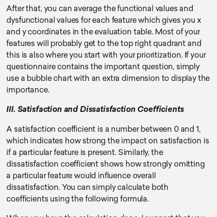
After that, you can average the functional values and
dysfunctional values for each feature which gives you x
and y coordinates in the evaluation table. Most of your
features will probably get to the top right quadrant and
this is also where you start with your prioritization. If your
questionnaire contains the important question, simply
use a bubble chart with an extra dimension to display the
importance.
III. Satisfaction and Dissatisfaction Coefficients
A satisfaction coefficient is a number between 0 and 1,
which indicates how strong the impact on satisfaction is
if a particular feature is present. Similarly, the
dissatisfaction coefficient shows how strongly omitting
a particular feature would influence overall
dissatisfaction. You can simply calculate both
coefficients using the following formula.