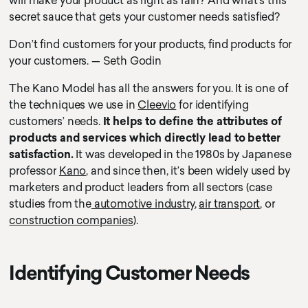
will make your product as right as rain? And what’s this
secret sauce that gets your customer needs satisfied?
Don’t find customers for your products, find products for
your customers. — Seth Godin
The Kano Model has all the answers for you. It is one of
the techniques we use in
Cleevio
for identifying
customers’ needs.
It helps to define the attributes of
products and services which directly lead to better
satisfaction.
It was developed in the 1980s by Japanese
professor
Kano
, and since then, it’s been widely used by
marketers and product leaders from all sectors (case
studies from the
automotive industry
,
air transport
, or
construction companies
).
Identifying Customer Needs