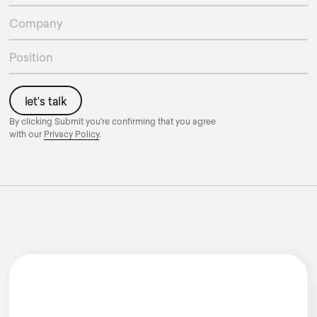
By clicking Submit you're confirming that you agree
with our
Privacy Policy
.