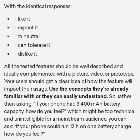
With the identical responses:
I like it
I expect it
I’m neutral
I can tolerate it
I dislike it
All the tested features should be well described and
ideally complemented with a picture, video, or prototype.
Your users should get a clear idea of how the feature will
impact their usage.
Use the concepts they’re already
familiar with or they can easily understand.
So, rather
than asking: “If your phone had 3 400 mAh battery
capacity, how do you feel?” which might be too technical
and unintelligible for a mainstream audience, you can
ask: “If your phone could run 12 h on one battery charge,
how do you feel?”