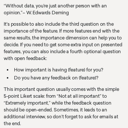
“Without data, you’re just another person with an
opinion.”– W. Edwards Deming
It's possible to also include the third question on the
importance of the feature. If more features end with the
same results, the importance dimension can help you to
decide. If you need to get some extra input on presented
features, you can also include a fourth optional question
with open feedback:
How important is having (feature) for you?
Do you have any feedback on (feature)?
This important question usually comes with the simple
5-point Likert scale: from “Not at all important” to
“Extremely important,” while the feedback question
should be open-ended. Sometimes, it leads to an
additional interview, so don’t forget to ask for emails at
the end.