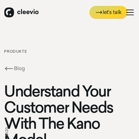
let’s talk
let’s talk
PRODUKTE
Blog
Understand Your
Customer Needs
With The Kano