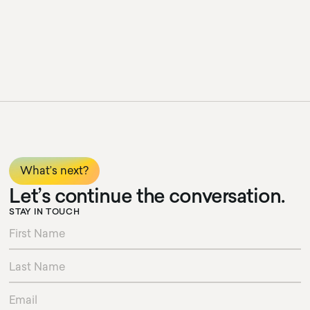
What’s next?
Let’s continue the conversation.
STAY IN TOUCH