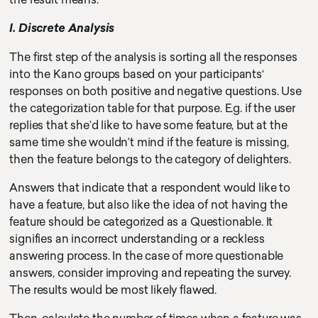
I. Discrete Analysis
The first step of the analysis is sorting all the responses
into the Kano groups based on your participants‘
responses on both positive and negative questions. Use
the categorization table for that purpose. E.g. if the user
replies that she’d like to have some feature, but at the
same time she wouldn’t mind if the feature is missing,
then the feature belongs to the category of delighters.
Answers that indicate that a respondent would like to
have a feature, but also like the idea of not having the
feature should be categorized as a Questionable. It
signifies an incorrect understanding or a reckless
answering process. In the case of more questionable
answers, consider improving and repeating the survey.
The results would be most likely flawed.