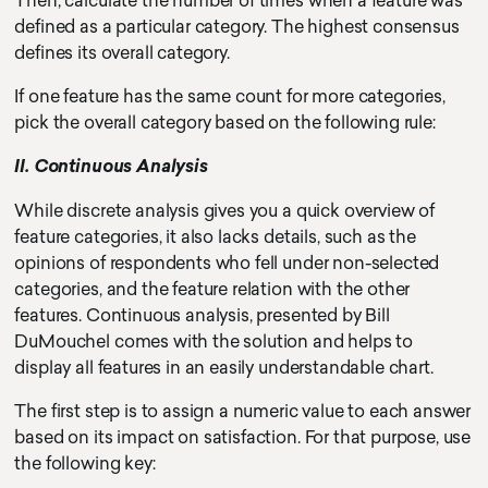
Then, calculate the number of times when a feature was
defined as a particular category. The highest consensus
defines its overall category.
If one feature has the same count for more categories,
pick the overall category based on the following rule:
II. Continuous Analysis
While discrete analysis gives you a quick overview of
feature categories, it also lacks details, such as the
opinions of respondents who fell under non-selected
categories, and the feature relation with the other
features. Continuous analysis, presented by Bill
DuMouchel comes with the solution and helps to
display all features in an easily understandable chart.
The first step is to assign a numeric value to each answer
based on its impact on satisfaction. For that purpose, use
the following key: