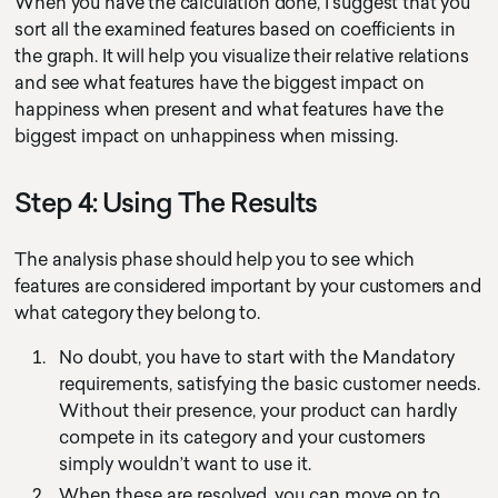
When you have the calculation done, I suggest that you
sort all the examined features based on coefficients in
the graph. It will help you visualize their relative relations
and see what features have the biggest impact on
happiness when present and what features have the
biggest impact on unhappiness when missing.
Step 4: Using The Results
The analysis phase should help you to see which
features are considered important by your customers and
what category they belong to.
No doubt, you have to start with the Mandatory
requirements, satisfying the basic customer needs.
Without their presence, your product can hardly
compete in its category and your customers
simply wouldn’t want to use it.
When these are resolved, you can move on to