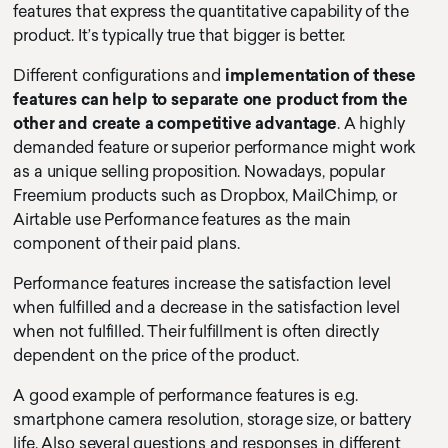
features that express the quantitative capability of the
product. It’s typically true that bigger is better.
Different configurations and
implementation of these
features can help to separate one product from the
other and create a competitive advantage
. A highly
demanded feature or superior performance might work
as a unique selling proposition. Nowadays, popular
Freemium products such as Dropbox, MailChimp, or
Airtable use Performance features as the main
component of their paid plans.
Performance features increase the satisfaction level
when fulfilled and a decrease in the satisfaction level
when not fulfilled. Their fulfillment is often directly
dependent on the price of the product.
A good example of performance features is e.g.
smartphone camera resolution, storage size, or battery
life. Also several questions and responses in different