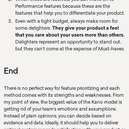
Performance features because these are the
features that help you to differentiate your product.
Even with a tight budget, always make room for
some delighters.
They give your product a feel
that you care about your users more than others.
Delighters represent an opportunity to stand out,
but they can’t come at the expense of Must-haves.
End
There is no perfect way for feature prioritizing and each
method comes with its strengths and weaknesses. From
my point of view, the biggest value of the Kano model is
getting rid of your team’s emotions and assumptions.
Instead of plain opinions, you can decide based on
evidence and data. Ideally, it should help you to deliver