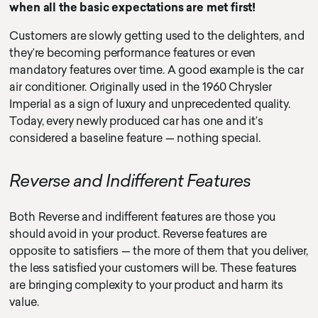
when all the basic expectations are met first!
Customers are slowly getting used to the delighters, and
they’re becoming performance features or even
mandatory features over time. A good example is the car
air conditioner. Originally used in the 1960 Chrysler
Imperial as a sign of luxury and unprecedented quality.
Today, every newly produced car has one and it’s
considered a baseline feature — nothing special.
Reverse and Indifferent Features
Both Reverse and indifferent features are those you
should avoid in your product. Reverse features are
opposite to satisfiers — the more of them that you deliver,
the less satisfied your customers will be. These features
are bringing complexity to your product and harm its
value.