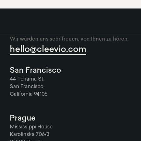
Wir würden uns sehr freuen, von Ihnen zu hören.
hello@cleevio.com
San Francisco
44 Tehama St,
San Francisco,
California 94105
Prague
Mississippi House
Karolinska 706/3