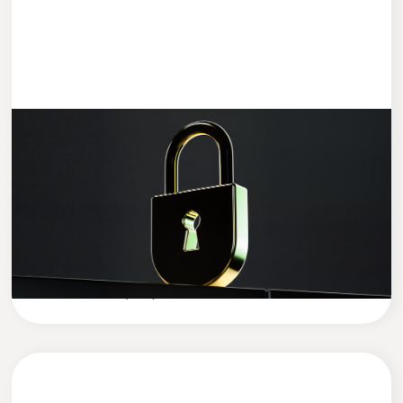
ENTWICKLUNG
4 MIN READ
Data Security in the AI Era: How to
Protect Your Company’s Sensitive Data
in the Age of Artificial Intelligence
Cleevio
Company News