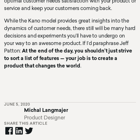
optimal customer needs satisfaction with your product or
service and keep your customers coming back.
While the Kano model provides great insights into the
dynamics of customer needs, there still will be many hard
decisions and experiments you’ll have to undergo on
your way to an awesome product. If I’d paraphrase Jeff
Patton:
At the end of the day, you shouldn’t just strive
to sort a list of features — your job is to create a
product that changes the world
.
JUNE 5, 2020
Michal Langmajer
Product Designer
SHARE THIS ARTICLE