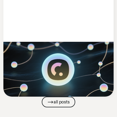
#MEETCLEEVIO
1 MIN READ
Cleevio Puts AI in Charge with Launch
of New AI Agents Venture
Cleevio
Company News
all posts