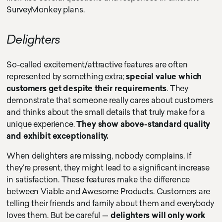
SurveyMonkey plans.
Delighters
So-called excitement/attractive features are often
represented by something extra;
special value which
customers get despite their requirements
. They
demonstrate that someone really cares about customers
and thinks about the small details that truly make for a
unique experience.
They show above-standard quality
and exhibit exceptionality.
When delighters are missing, nobody complains. If
they’re present, they might lead to a significant increase
in satisfaction. These features make the difference
between Viable and
Awesome Products
. Customers are
telling their friends and family about them and everybody
loves them. But be careful —
delighters will only work