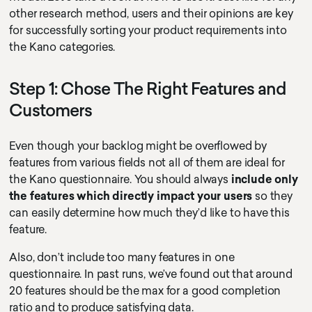
other research method, users and their opinions are key
for successfully sorting your product requirements into
the Kano categories.
Step 1: Chose The Right Features and
Customers
Even though your backlog might be overflowed by
features from various fields not all of them are ideal for
the Kano questionnaire. You should always
include only
the features which directly impact your users
so they
can easily determine how much they’d like to have this
feature.
Also, don’t include too many features in one
questionnaire. In past runs, we’ve found out that around
20 features should be the max for a good completion
ratio and to produce satisfying data.