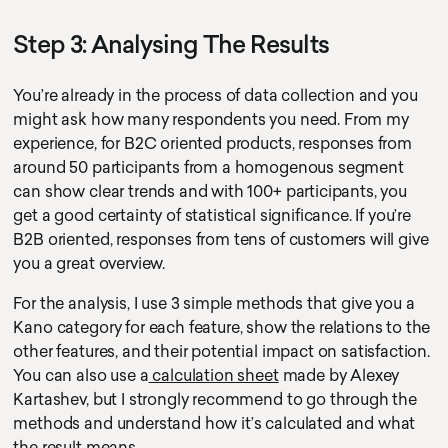
Step 3: Analysing The Results
You’re already in the process of data collection and you
might ask how many respondents you need. From my
experience, for B2C oriented products, responses from
around 50 participants from a homogenous segment
can show clear trends and with 100+ participants, you
cursor circle
texty text
get a good certainty of statistical significance. If you’re
cursor text test hoj la la
B2B oriented, responses from tens of customers will give
you a great overview.
For the analysis, I use 3 simple methods that give you a
Kano category for each feature, show the relations to the
other features, and their potential impact on satisfaction.
You can also use a
calculation sheet
made by Alexey
Kartashev, but I strongly recommend to go through the
methods and understand how it’s calculated and what
the result means.