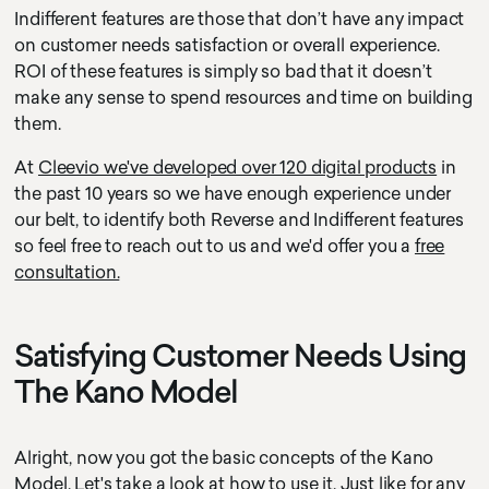
Indifferent features are those that don’t have any impact
on customer needs satisfaction or overall experience.
ROI of these features is simply so bad that it doesn’t
make any sense to spend resources and time on building
them.
At
Cleevio we've developed over 120 digital products
in
the past 10 years so we have enough experience under
our belt, to identify both Reverse and Indifferent features
so feel free to reach out to us and we'd offer you a
free
consultation.
Satisfying Customer Needs Using
The Kano Model
Alright, now you got the basic concepts of the Kano
Model. Let's take a look at how to use it. Just like for any