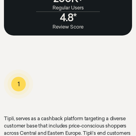
Regular Users
4.8*
Review Score
1
Tipli, serves as a cashback platform targeting a diverse
customer base that includes price-conscious shoppers
across Central and Eastern Europe. Tipli’s end customers