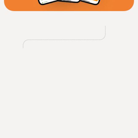
2
Tipli’s app was conceived as a complementary tool, but it
rapidly evolved into a key platform to engage their
growing user base more directly. The app offers Tipli a
dedicated space to promote deals, leverage influencer-