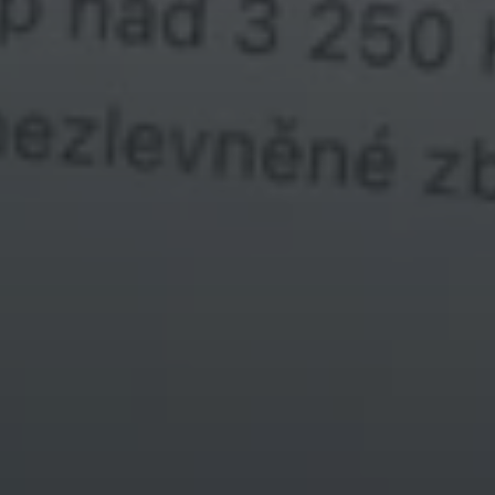
cursor circle
texty text
cursor text test hoj la la