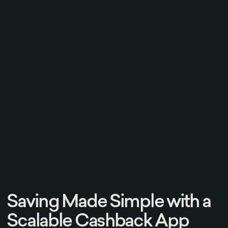
Saving Made Simple with a
Scalable Cashback App