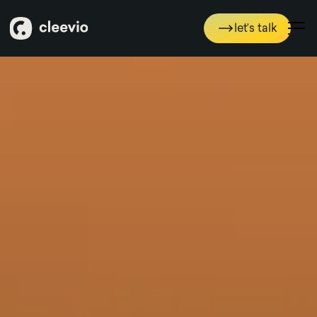
let’s talk
let’s talk