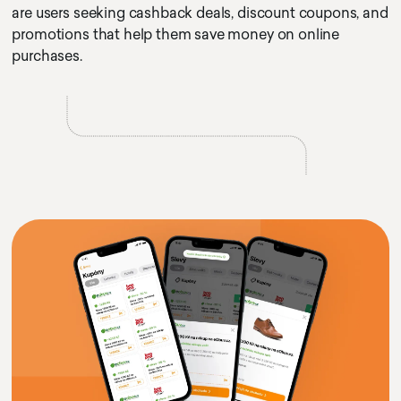
are users seeking cashback deals, discount coupons, and
promotions that help them save money on online
purchases.