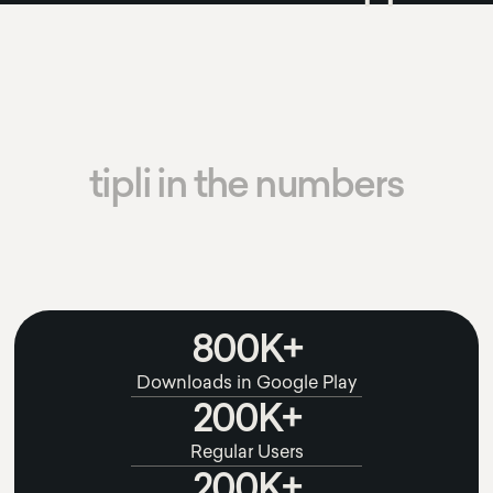
tipli in the numbers
800K+
Downloads in Google Play
200K+
Regular Users
200K+