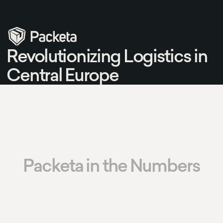
Revolutionizing Logistics in
Central Europe
Packeta in the Numbers