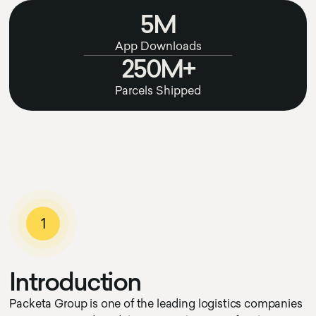
5M
App Downloads
250M+
Parcels Shipped
1
I
n
t
r
o
d
u
c
t
i
o
n
Packeta Group is one of the leading logistics companies