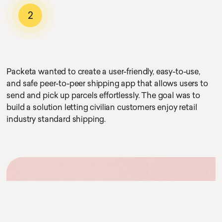
2
Packeta wanted to create a user-friendly, easy-to-use,
and safe peer-to-peer shipping app that allows users to
send and pick up parcels effortlessly. The goal was to
build a solution letting civilian customers enjoy retail
industry standard shipping.