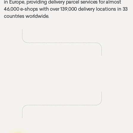
in Europe, providing delivery parcel services for almost
46,000 e-shops with over 139,000 delivery locations in 33
countries worldwide.